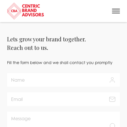
Lets grow your brand together.
Reach out to us.
Fill the form below and we shall contact you promptly