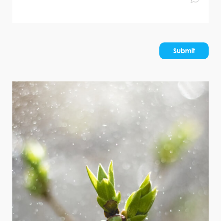
Submit