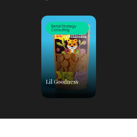
;
Retail Strategy
Consulting
Lil Goodness