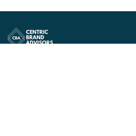
Company
About Us
Services
Case Study
Blog
Workshops
Portfolio