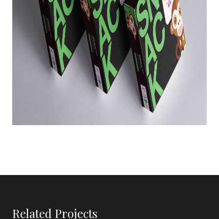
Related Projects