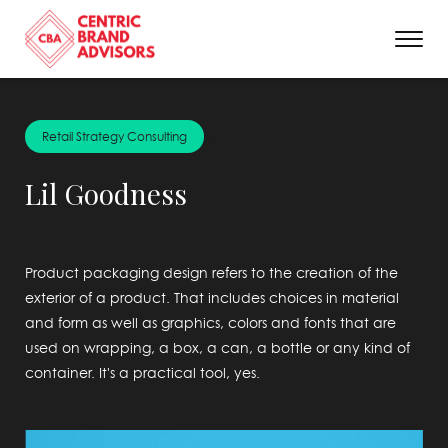
;
Retail Strategy Consulting
Lil Goodness
Product packaging design refers to the creation of the
exterior of a product. That includes choices in material
and form as well as graphics, colors and fonts that are
used on wrapping, a box, a can, a bottle or any kind of
container. It's a practical tool, yes.