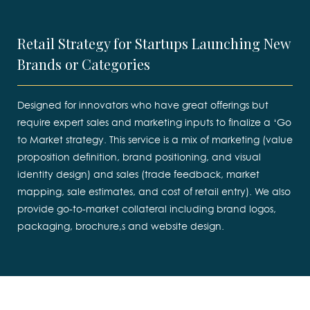
Retail Strategy for Startups Launching New
Brands or Categories
Designed for innovators who have great offerings but
require expert sales and marketing inputs to finalize a ‘Go
to Market strategy. This service is a mix of marketing (value
proposition definition, brand positioning, and visual
identity design) and sales (trade feedback, market
mapping, sale estimates, and cost of retail entry). We also
provide go-to-market collateral including brand logos,
packaging, brochure,s and website design.