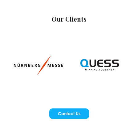
Our Clients
Contact Us