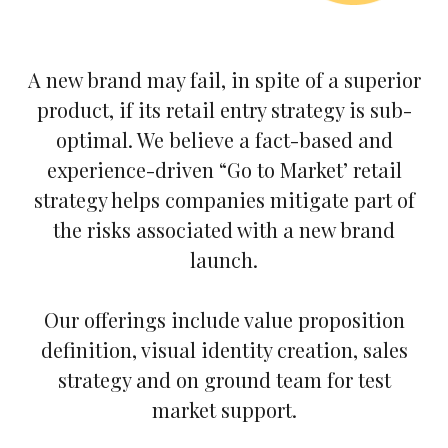
A new brand may fail, in spite of a superior
product, if its retail entry strategy is sub-
optimal. We believe a fact-based and
experience-driven “Go to Market’ retail
strategy helps companies mitigate part of
the risks associated with a new brand
launch.
Our offerings include value proposition
definition, visual identity creation, sales
strategy and on ground team for test
market support.