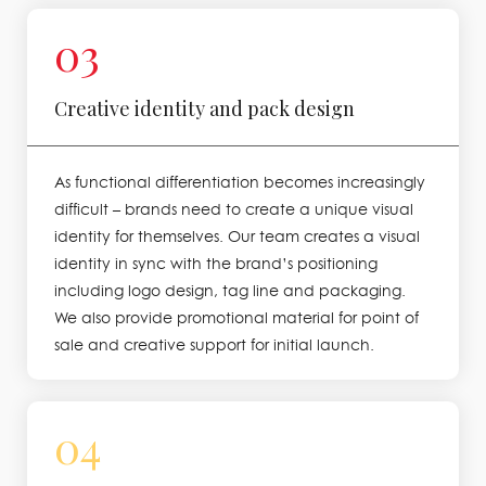
03
Creative identity and pack design
As functional differentiation becomes increasingly
difficult – brands need to create a unique visual
identity for themselves. Our team creates a visual
identity in sync with the brand’s positioning
including logo design, tag line and packaging.
We also provide promotional material for point of
sale and creative support for initial launch.
04