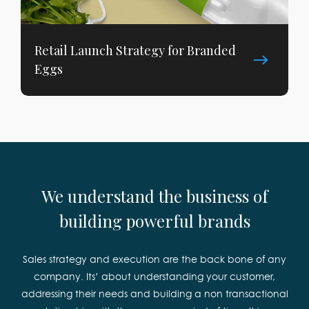
Retail Launch Strategy for Branded
Eggs
We understand the business of
building powerful brands
Sales strategy and execution are the back bone of any
company. Its’ about understanding your customer,
addressing their needs and building a non transactional