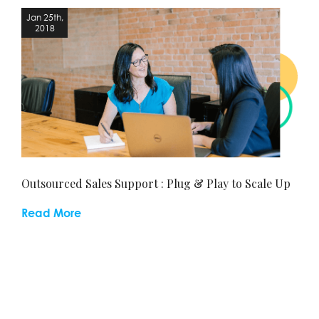
Jan 25th,
J
2018
Outsourced Sales Support : Plug & Play to Scale Up
Read More
Se
Re