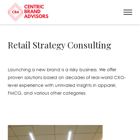
Retail Strategy Consulting
Launching a new brand is a risky business. We offer
proven solutions based on decades of real-world CXO-
level experience with unrivaled insights in apparel,
FMCG, and various other categories.