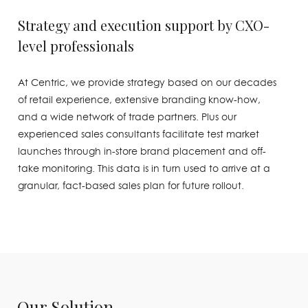
Strategy and execution support by CXO-
level professionals
At Centric, we provide strategy based on our decades
of retail experience, extensive branding know-how,
and a wide network of trade partners. Plus our
experienced sales consultants facilitate test market
launches through in-store brand placement and off-
take monitoring. This data is in turn used to arrive at a
granular, fact-based sales plan for future rollout.
Our Solution