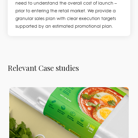
need to understand the overall cost of launch –
prior to entering the retail market. We provide a
granular sales plan with clear execution targets
supported by an estimated promotional plan.
Relevant Case studies