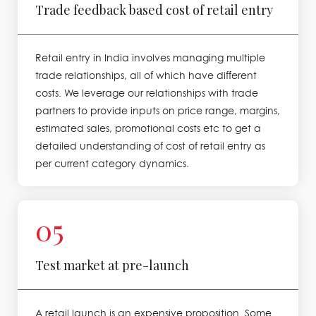
Trade feedback based cost of retail entry
Retail entry in India involves managing multiple
trade relationships, all of which have different
costs. We leverage our relationships with trade
partners to provide inputs on price range, margins,
estimated sales, promotional costs etc to get a
detailed understanding of cost of retail entry as
per current category dynamics.
05
Test market at pre-launch
A retail launch is an expensive proposition. Some