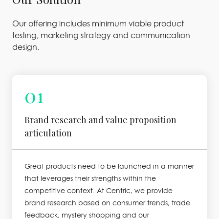
Our offering includes minimum viable product
testing, marketing strategy and communication
design.
01
Brand research and value proposition
articulation
Great products need to be launched in a manner
that leverages their strengths within the
competitive context. At Centric, we provide
brand research based on consumer trends, trade
feedback, mystery shopping and our