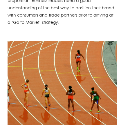
proposition. Business leaders need a good
understanding of the best way to position their brand
with consumers and trade partners prior to arriving at
a ‘Go to Market’ strategy.