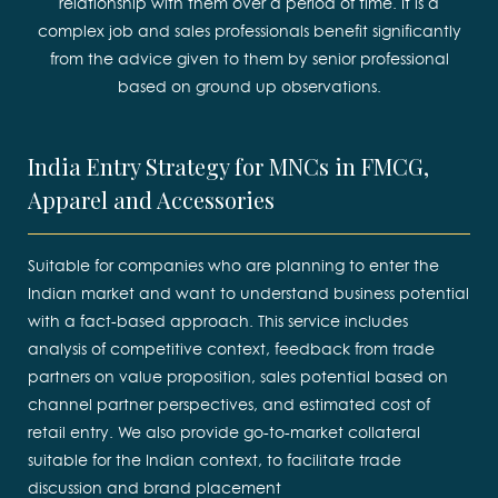
relationship with them over a period of time. It is a
complex job and sales professionals benefit significantly
from the advice given to them by senior professional
based on ground up observations.
India Entry Strategy for MNCs in FMCG,
Apparel and Accessories
Suitable for companies who are planning to enter the
Indian market and want to understand business potential
with a fact-based approach. This service includes
analysis of competitive context, feedback from trade
partners on value proposition, sales potential based on
channel partner perspectives, and estimated cost of
retail entry. We also provide go-to-market collateral
suitable for the Indian context, to facilitate trade
discussion and brand placement