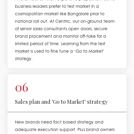
business leaders prefer to test market in a
cosmopolitan market like Bangalore prior to
national roll out. At Centric, our on-ground team
of senior sales consultants open doors, secure
brand placement and monitor off-take for a
limited period of time. Learning from the test
market is used to fine tune a ‘Go to Market’
strategy.
06
Sales plan and ‘Go to Market’ strategy
New brands need fact based strategy and
adequate execution support. Plus brand owners