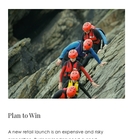
Plan to Win
A new retail launch is an expensive and risky