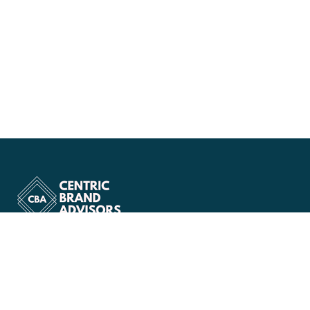
Company
About Us