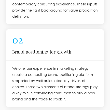
contemporary consulting experience. These inputs
provide the right background for value proposition
definition.
02
Brand positioning for growth
We offer our experience in marketing strategy
create a compelling brand positioning platform
supported by well articulated key drivers of
choice. These two elements of brand strategy play
a key role in convincing consumers to buy a new
brand and the trade to stock it.